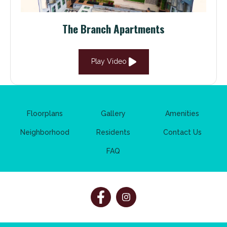
The Branch Apartments
Play Video
Floorplans
Gallery
Amenities
Neighborhood
Residents
Contact Us
FAQ
Follow
Follow
on
on
Facebook
Facebook