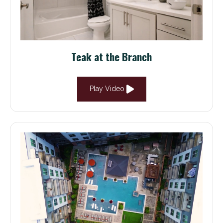
Teak at the Branch
Play Video