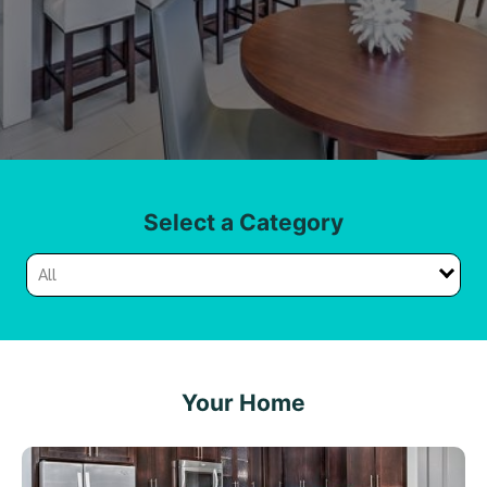
Select a Category
All
Your Home