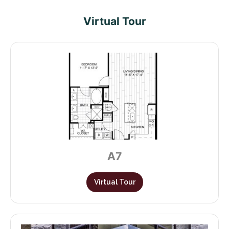
Virtual Tour
A7
Virtual Tour