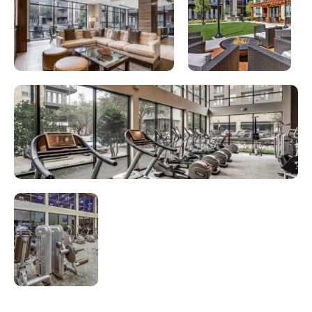
Looking for some savings?
SAVE UP TO $1,000 ON YOUR 2ND MONTH'S
RENT!*
*Terms and conditions apply. Please contact our
leasing team for full details.
CONTACT US
TAKE A TOUR