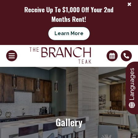
+
Receive Up To $1,000 Off Your 2nd
Months Rent!
Learn More
+
Languages
Gallery