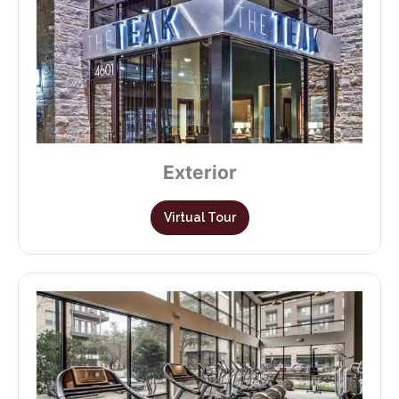
Exterior
Virtual Tour