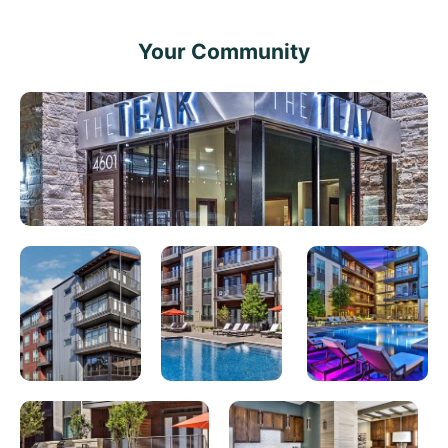
Your Community