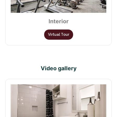
Interior
Virtual Tour
Video gallery